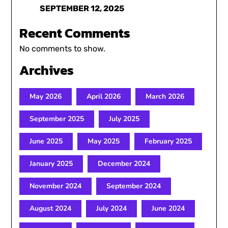
SEPTEMBER 12, 2025
Recent Comments
No comments to show.
Archives
May 2026
April 2026
March 2026
September 2025
July 2025
June 2025
May 2025
February 2025
January 2025
December 2024
November 2024
September 2024
August 2024
July 2024
June 2024