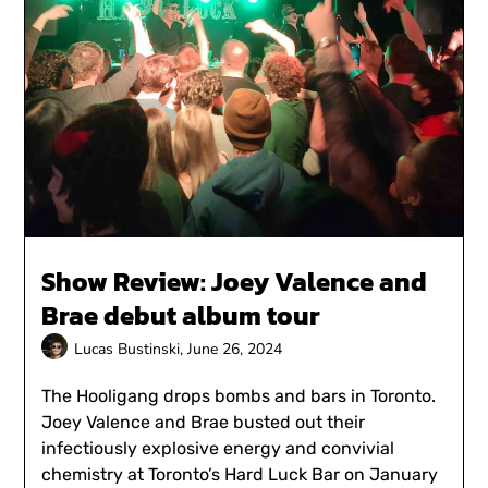
Show Review: Joey Valence and
Brae debut album tour
Lucas Bustinski,
June 26, 2024
The Hooligang drops bombs and bars in Toronto.
Joey Valence and Brae busted out their
infectiously explosive energy and convivial
chemistry at Toronto’s Hard Luck Bar on January