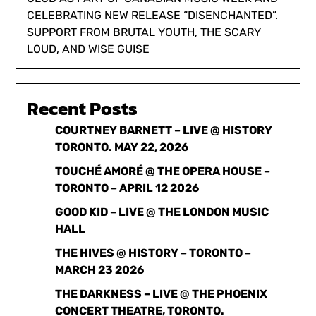
CELEBRATING NEW RELEASE “DISENCHANTED”.
SUPPORT FROM BRUTAL YOUTH, THE SCARY
LOUD, AND WISE GUISE
Recent Posts
COURTNEY BARNETT – LIVE @ HISTORY
TORONTO. MAY 22, 2026
TOUCHÉ AMORÉ @ THE OPERA HOUSE –
TORONTO – APRIL 12 2026
GOOD KID – LIVE @ THE LONDON MUSIC
HALL
THE HIVES @ HISTORY – TORONTO –
MARCH 23 2026
THE DARKNESS – LIVE @ THE PHOENIX
CONCERT THEATRE, TORONTO.