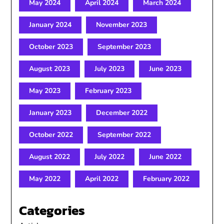
May 2024
April 2024
March 2024
January 2024
November 2023
October 2023
September 2023
August 2023
July 2023
June 2023
May 2023
February 2023
January 2023
December 2022
October 2022
September 2022
August 2022
July 2022
June 2022
May 2022
April 2022
February 2022
Categories