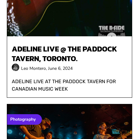
ADELINE LIVE @ THE PADDOCK
TAVERN, TORONTO.
Leo Montero,
June 6, 2024
ADELINE LIVE AT THE PADDOCK TAVERN FOR
CANADIAN MUSIC WEEK
Photography