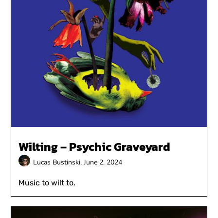
Wilting – Psychic Graveyard
Lucas Bustinski,
June 2, 2024
Music to wilt to.