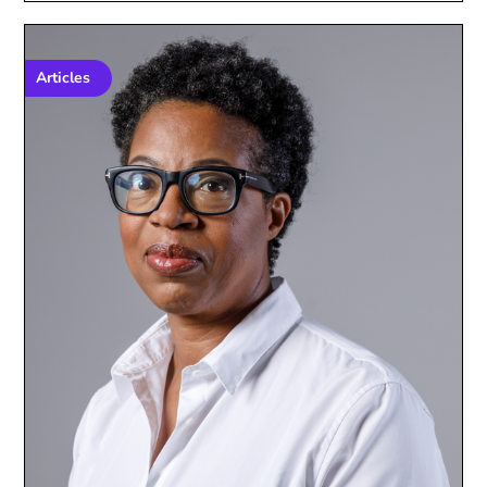
Articles