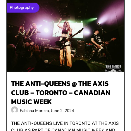
Photography
THE ANTI-QUEENS @ THE AXIS
CLUB – TORONTO – CANADIAN
MUSIC WEEK
Fabiana Moreira,
June 2, 2024
THE ANTI-QUEENS LIVE IN TORONTO AT THE AXIS
CLUB AS PART OF CANADIAN MUSIC WEEK AND