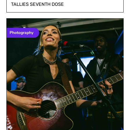
TALLIES SEVENTH DOSE
Photography