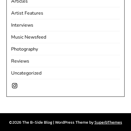
Articles
Artist Features
Interviews
Music Newsfeed
Photography
Reviews
Uncategorized
Instagram
©2026 The B-Side Blog
| WordPress Theme by
SuperbThemes