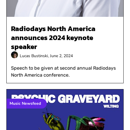
Radiodays North America
announces 2024 keynote
speaker
Lucas Bustinski,
June 2, 2024
Speech to be given at second annual Radiodays
North America conference.
Music Newsfeed