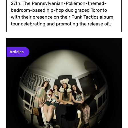
27th. The Pennsylvanian-Pokémon-themed-
bedroom-based hip-hop duo graced Toronto
with their presence on their Punk Tactics album
tour celebrating and promoting the release of…
Articles