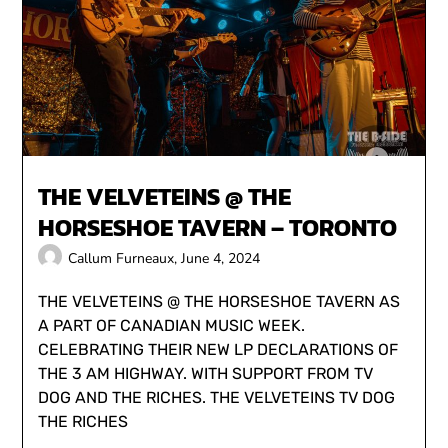
THE VELVETEINS @ THE
HORSESHOE TAVERN – TORONTO
Callum Furneaux,
June 4, 2024
THE VELVETEINS @ THE HORSESHOE TAVERN AS
A PART OF CANADIAN MUSIC WEEK.
CELEBRATING THEIR NEW LP DECLARATIONS OF
THE 3 AM HIGHWAY. WITH SUPPORT FROM TV
DOG AND THE RICHES. THE VELVETEINS TV DOG
THE RICHES