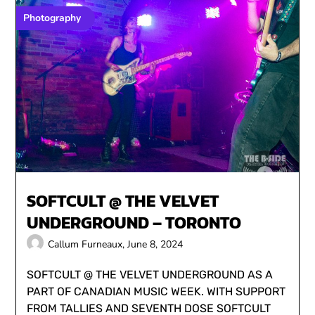
Photography
SOFTCULT @ THE VELVET
UNDERGROUND – TORONTO
Callum Furneaux,
June 8, 2024
SOFTCULT @ THE VELVET UNDERGROUND AS A
PART OF CANADIAN MUSIC WEEK. WITH SUPPORT
FROM TALLIES AND SEVENTH DOSE SOFTCULT