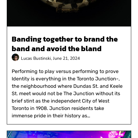
Banding together to brand the
band and avoid the bland
Lucas Bustinski,
June 21, 2024
Performing to play versus performing to prove
Identity is everything in the Toronto Junction-,
the neighbourhood where Dundas St. and Keele
St. meet would not be The Junction without its
brief stint as the independent City of West
Toronto in 1908. Junction residents take
immense pride in their history as…