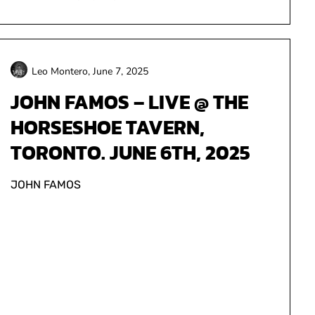
Leo Montero,
June 7, 2025
JOHN FAMOS – LIVE @ THE
HORSESHOE TAVERN,
TORONTO. JUNE 6TH, 2025
JOHN FAMOS