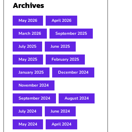
Archives
May 2026
April 2026
March 2026
September 2025
July 2025
June 2025
May 2025
February 2025
January 2025
December 2024
November 2024
September 2024
August 2024
July 2024
June 2024
May 2024
April 2024