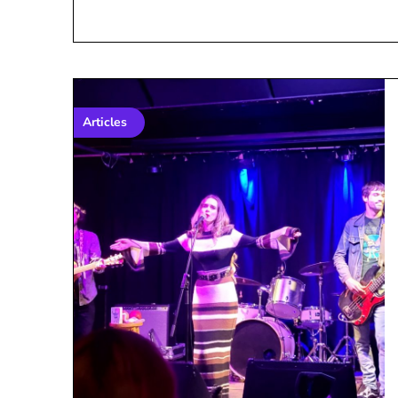
Articles