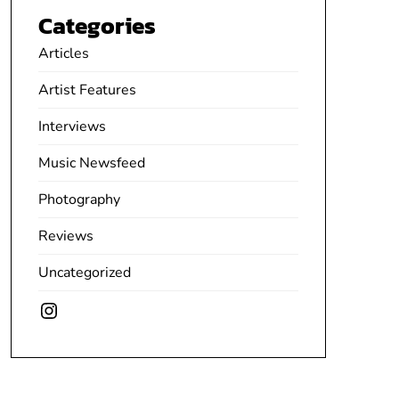
Categories
Articles
Artist Features
Interviews
Music Newsfeed
Photography
Reviews
Uncategorized
Instagram