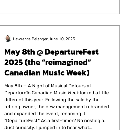
Lawrence Belanger,
June 10, 2025
May 8th @ DepartureFest
2025 (the “reimagined”
Canadian Music Week)
May 8th — A Night of Musical Detours at
DepartureTo Canadian Music Week looked a little
different this year. Following the sale by the
retiring owner, the new management rebranded
and expanded the event, renaming it
“DepartureFest.” As a first-timer? No nostalgia.
Just curiosity. I jumped in to hear what…