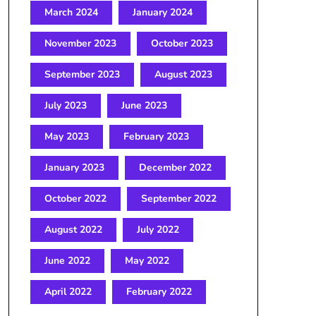
March 2024
January 2024
November 2023
October 2023
September 2023
August 2023
July 2023
June 2023
May 2023
February 2023
January 2023
December 2022
October 2022
September 2022
August 2022
July 2022
June 2022
May 2022
April 2022
February 2022