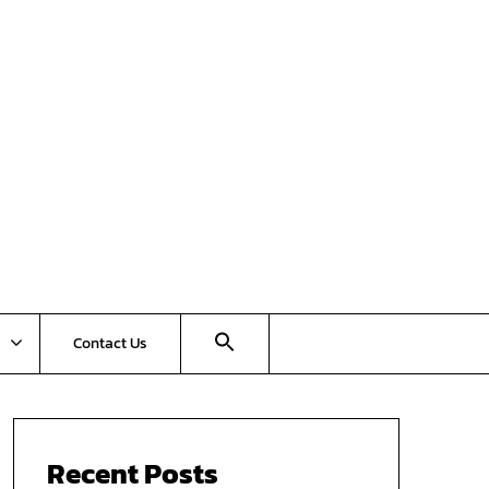
Contact Us
Recent Posts