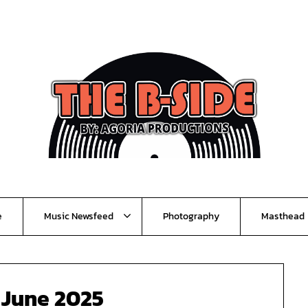
e
Music Newsfeed
Photography
Masthead
:
June 2025