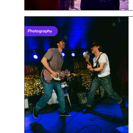
Photography