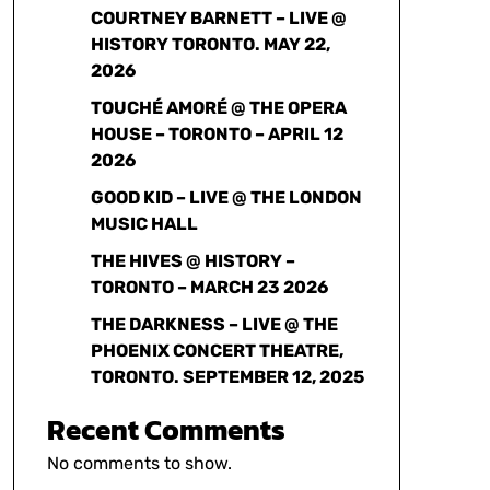
COURTNEY BARNETT – LIVE @
HISTORY TORONTO. MAY 22,
2026
TOUCHÉ AMORÉ @ THE OPERA
HOUSE – TORONTO – APRIL 12
2026
GOOD KID – LIVE @ THE LONDON
MUSIC HALL
THE HIVES @ HISTORY –
TORONTO – MARCH 23 2026
THE DARKNESS – LIVE @ THE
PHOENIX CONCERT THEATRE,
TORONTO. SEPTEMBER 12, 2025
Recent Comments
No comments to show.