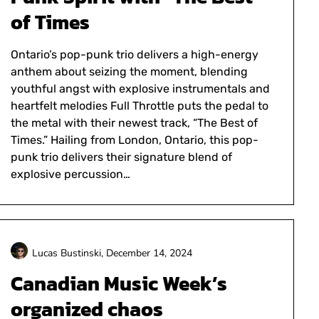
of Times
Ontario’s pop-punk trio delivers a high-energy
anthem about seizing the moment, blending
youthful angst with explosive instrumentals and
heartfelt melodies Full Throttle puts the pedal to
the metal with their newest track, “The Best of
Times.” Hailing from London, Ontario, this pop-
punk trio delivers their signature blend of
explosive percussion…
Lucas Bustinski,
December 14, 2024
Canadian Music Week’s
organized chaos