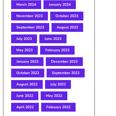
March 2024
January 2024
November 2023
October 2023
September 2023
August 2023
July 2023
June 2023
May 2023
February 2023
January 2023
December 2022
October 2022
September 2022
August 2022
July 2022
June 2022
May 2022
April 2022
February 2022