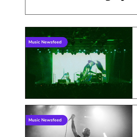
Music Newsfeed
Music Newsfeed