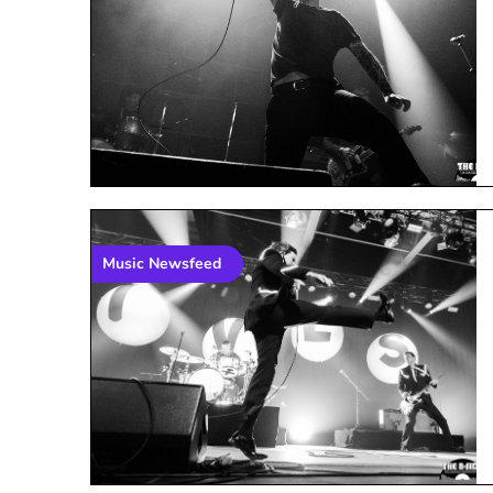
Music Newsfeed