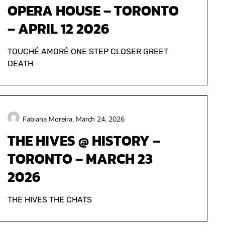
OPERA HOUSE – TORONTO
– APRIL 12 2026
TOUCHÉ AMORÉ ONE STEP CLOSER GREET
DEATH
Fabiana Moreira,
March 24, 2026
THE HIVES @ HISTORY –
TORONTO – MARCH 23
2026
THE HIVES THE CHATS