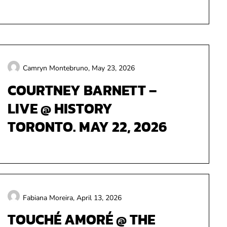
Camryn Montebruno,
May 23, 2026
COURTNEY BARNETT –
LIVE @ HISTORY
TORONTO. MAY 22, 2026
Fabiana Moreira,
April 13, 2026
TOUCHÉ AMORÉ @ THE