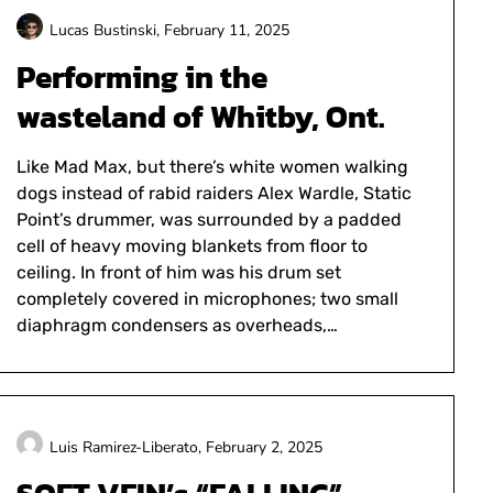
Lucas Bustinski,
February 11, 2025
Performing in the
wasteland of Whitby, Ont.
Like Mad Max, but there’s white women walking
dogs instead of rabid raiders Alex Wardle, Static
Point’s drummer, was surrounded by a padded
cell of heavy moving blankets from floor to
ceiling. In front of him was his drum set
completely covered in microphones; two small
diaphragm condensers as overheads,…
Luis Ramirez-Liberato,
February 2, 2025