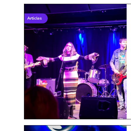
Articles