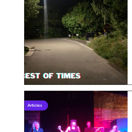
Articles