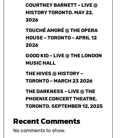
COURTNEY BARNETT – LIVE @
HISTORY TORONTO. MAY 22,
2026
TOUCHÉ AMORÉ @ THE OPERA
HOUSE – TORONTO – APRIL 12
2026
GOOD KID – LIVE @ THE LONDON
MUSIC HALL
THE HIVES @ HISTORY –
TORONTO – MARCH 23 2026
THE DARKNESS – LIVE @ THE
PHOENIX CONCERT THEATRE,
TORONTO. SEPTEMBER 12, 2025
Recent Comments
No comments to show.