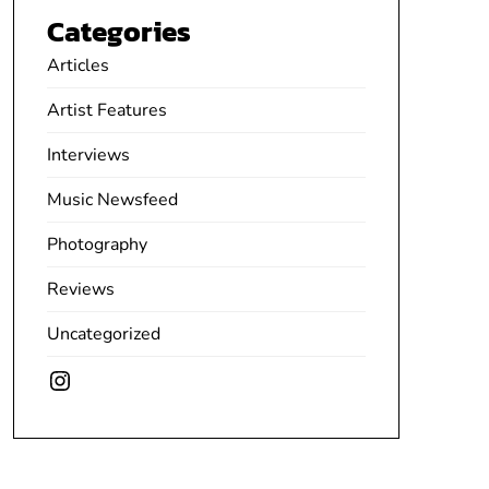
Categories
Articles
Artist Features
Interviews
Music Newsfeed
Photography
Reviews
Uncategorized
Instagram