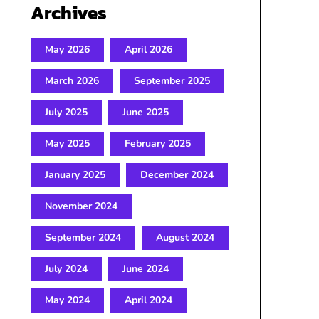
Archives
May 2026
April 2026
March 2026
September 2025
July 2025
June 2025
May 2025
February 2025
January 2025
December 2024
November 2024
September 2024
August 2024
July 2024
June 2024
May 2024
April 2024