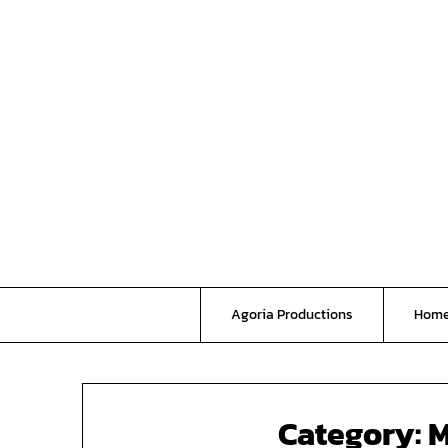
Skip
to
content
Agoria Productions
Hom
Category:
M