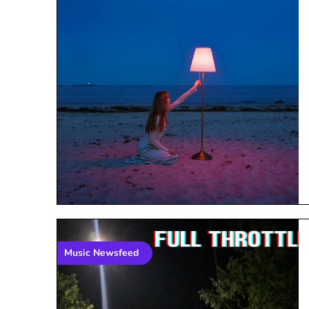
Music Newsfeed