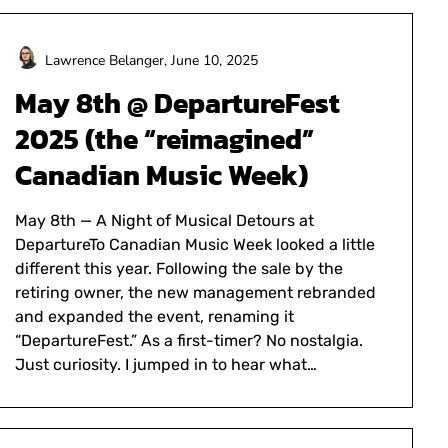
Lawrence Belanger,
June 10, 2025
May 8th @ DepartureFest
2025 (the “reimagined”
Canadian Music Week)
May 8th — A Night of Musical Detours at
DepartureTo Canadian Music Week looked a little
different this year. Following the sale by the
retiring owner, the new management rebranded
and expanded the event, renaming it
“DepartureFest.” As a first-timer? No nostalgia.
Just curiosity. I jumped in to hear what…