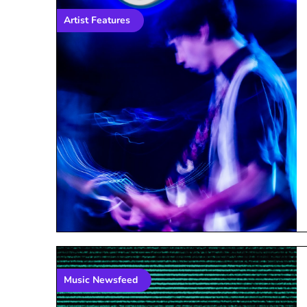
Artist Features
Music Newsfeed