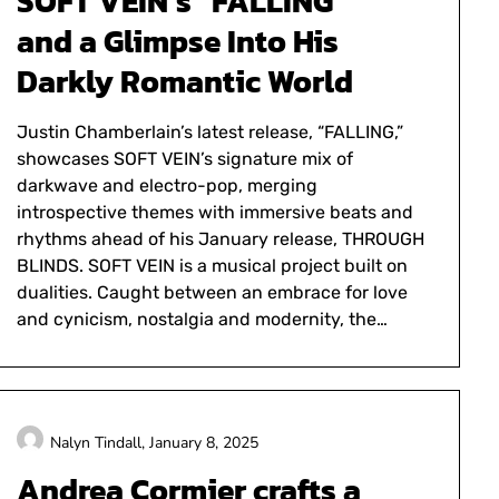
SOFT VEIN’s “FALLING”
and a Glimpse Into His
Darkly Romantic World
Justin Chamberlain’s latest release, “FALLING,”
showcases SOFT VEIN’s signature mix of
darkwave and electro-pop, merging
introspective themes with immersive beats and
rhythms ahead of his January release, THROUGH
BLINDS. SOFT VEIN is a musical project built on
dualities. Caught between an embrace for love
and cynicism, nostalgia and modernity, the…
Nalyn Tindall,
January 8, 2025
Andrea Cormier crafts a