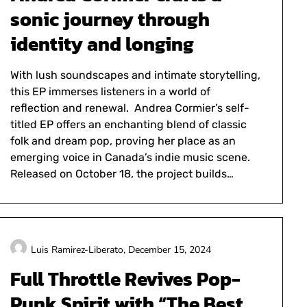
sonic journey through
identity and longing
With lush soundscapes and intimate storytelling,
this EP immerses listeners in a world of
reflection and renewal. Andrea Cormier’s self-
titled EP offers an enchanting blend of classic
folk and dream pop, proving her place as an
emerging voice in Canada’s indie music scene.
Released on October 18, the project builds…
Luis Ramirez-Liberato,
December 15, 2024
Full Throttle Revives Pop-
Punk Spirit with “The Best