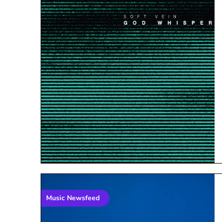
Music Newsfeed