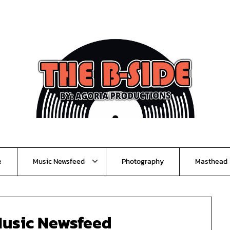
e
Music Newsfeed
Photography
Masthead
usic Newsfeed