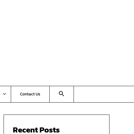
Contact Us
Recent Posts