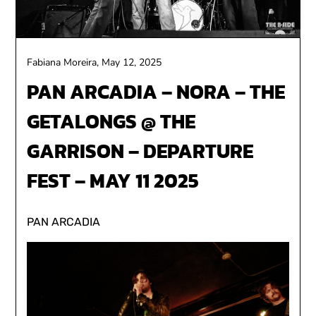
Fabiana Moreira,
May 12, 2025
PAN ARCADIA – NORA – THE
GETALONGS @ THE
GARRISON – DEPARTURE
FEST – MAY 11 2025
PAN ARCADIA