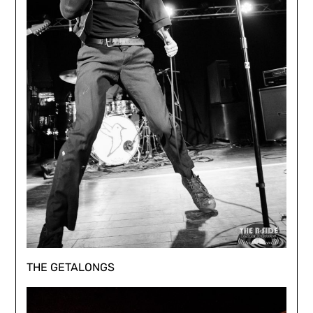
THE GETALONGS