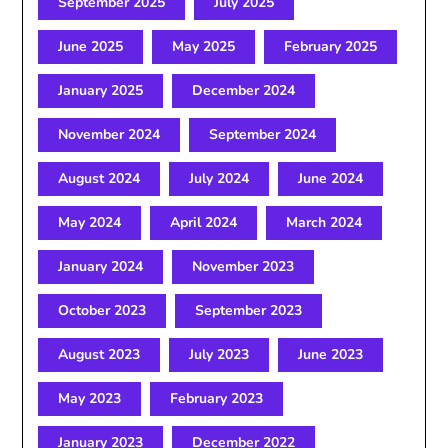
September 2025
July 2025
June 2025
May 2025
February 2025
January 2025
December 2024
November 2024
September 2024
August 2024
July 2024
June 2024
May 2024
April 2024
March 2024
January 2024
November 2023
October 2023
September 2023
August 2023
July 2023
June 2023
May 2023
February 2023
January 2023
December 2022