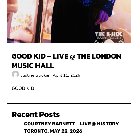
GOOD KID – LIVE @ THE LONDON
MUSIC HALL
Justine Strokan,
April 11, 2026
GOOD KID
Recent Posts
COURTNEY BARNETT – LIVE @ HISTORY
TORONTO. MAY 22, 2026