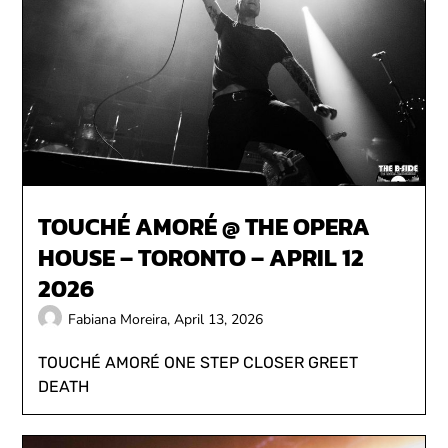
TOUCHÉ AMORÉ @ THE OPERA
HOUSE – TORONTO – APRIL 12
2026
Fabiana Moreira,
April 13, 2026
TOUCHÉ AMORÉ ONE STEP CLOSER GREET
DEATH