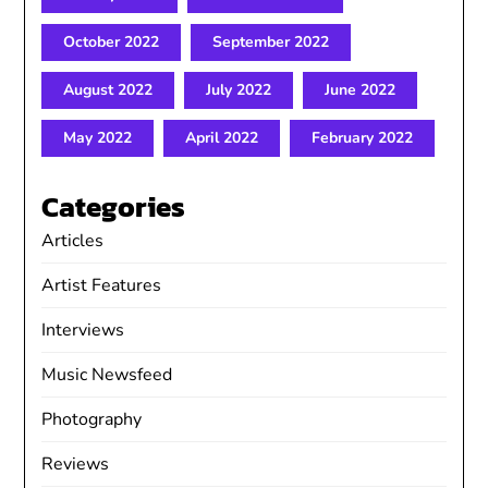
October 2022
September 2022
August 2022
July 2022
June 2022
May 2022
April 2022
February 2022
Categories
Articles
Artist Features
Interviews
Music Newsfeed
Photography
Reviews