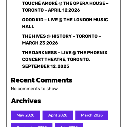
TOUCHÉ AMORÉ @ THE OPERA HOUSE –
TORONTO – APRIL 12 2026
GOOD KID – LIVE @ THE LONDON MUSIC
HALL
THE HIVES @ HISTORY – TORONTO –
MARCH 23 2026
THE DARKNESS – LIVE @ THE PHOENIX
CONCERT THEATRE, TORONTO.
SEPTEMBER 12, 2025
Recent Comments
No comments to show.
Archives
May 2026
April 2026
March 2026