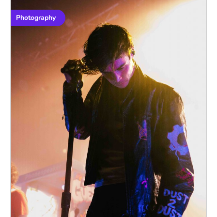
Photography