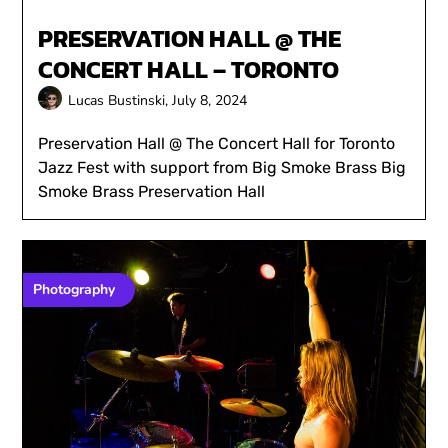
PRESERVATION HALL @ THE
CONCERT HALL – TORONTO
Lucas Bustinski,
July 8, 2024
Preservation Hall @ The Concert Hall for Toronto
Jazz Fest with support from Big Smoke Brass Big
Smoke Brass Preservation Hall
Photography