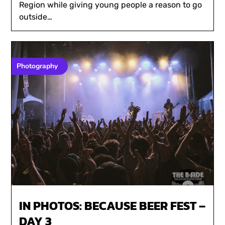
Region while giving young people a reason to go
outside…
Photography
IN PHOTOS: BECAUSE BEER FEST –
DAY 3