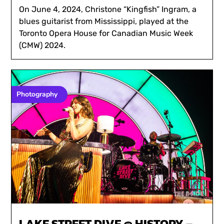
On June 4, 2024, Christone “Kingfish” Ingram, a
blues guitarist from Mississippi, played at the
Toronto Opera House for Canadian Music Week
(CMW) 2024.
Photography
LAKE STREET DIVE @ HISTORY –