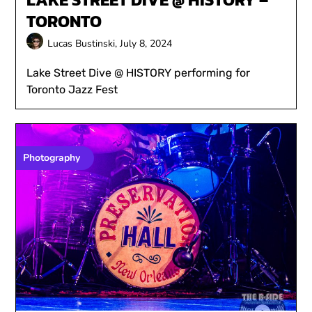
TORONTO
Lucas Bustinski,
July 8, 2024
Lake Street Dive @ HISTORY performing for
Toronto Jazz Fest
Photography