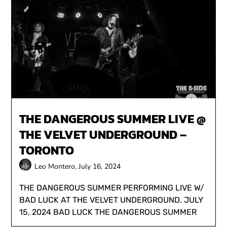
THE DANGEROUS SUMMER LIVE @
THE VELVET UNDERGROUND –
TORONTO
Leo Montero,
July 16, 2024
THE DANGEROUS SUMMER PERFORMING LIVE W/
BAD LUCK AT THE VELVET UNDERGROUND. JULY
15, 2024 BAD LUCK THE DANGEROUS SUMMER