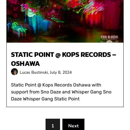
STATIC POINT @ KOPS RECORDS –
OSHAWA
Lucas Bustinski,
July 8, 2024
Static Point @ Kops Records Oshawa with
support from Sno Daze and Whisper Gang Sno
Daze Whisper Gang Static Point
1
Next