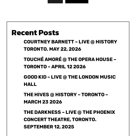
Recent Posts
COURTNEY BARNETT – LIVE @ HISTORY
TORONTO. MAY 22, 2026
TOUCHÉ AMORÉ @ THE OPERA HOUSE –
TORONTO – APRIL 12 2026
GOOD KID – LIVE @ THE LONDON MUSIC
HALL
THE HIVES @ HISTORY – TORONTO –
MARCH 23 2026
THE DARKNESS – LIVE @ THE PHOENIX
CONCERT THEATRE, TORONTO.
SEPTEMBER 12, 2025