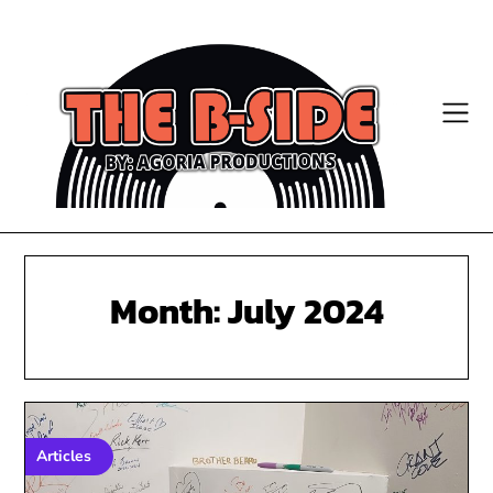
Skip
to
content
Month:
July 2024
Articles