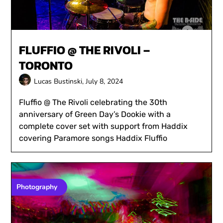
FLUFFIO @ THE RIVOLI –
TORONTO
Lucas Bustinski,
July 8, 2024
Fluffio @ The Rivoli celebrating the 30th
anniversary of Green Day’s Dookie with a
complete cover set with support from Haddix
covering Paramore songs Haddix Fluffio
Photography