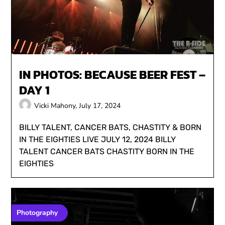
IN PHOTOS: BECAUSE BEER FEST –
DAY 1
Vicki Mahony,
July 17, 2024
BILLY TALENT, CANCER BATS, CHASTITY & BORN
IN THE EIGHTIES LIVE JULY 12, 2024 BILLY
TALENT CANCER BATS CHASTITY BORN IN THE
EIGHTIES
Photography