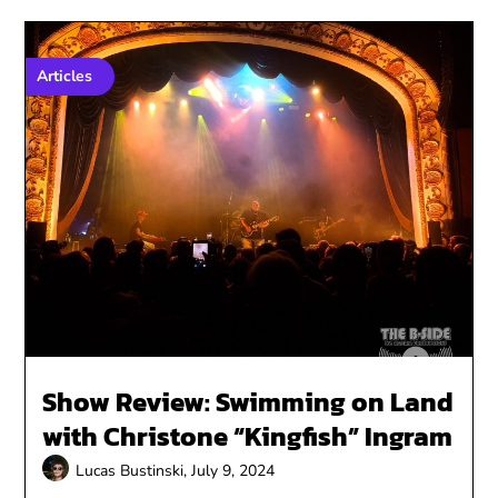
Articles
Show Review: Swimming on Land
with Christone “Kingfish” Ingram
Lucas Bustinski,
July 9, 2024