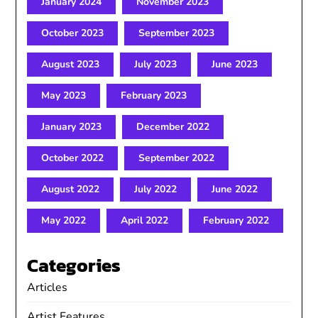
January 2024
November 2023
October 2023
September 2023
August 2023
July 2023
June 2023
May 2023
February 2023
January 2023
December 2022
October 2022
September 2022
August 2022
July 2022
June 2022
May 2022
April 2022
February 2022
Categories
Articles
Artist Features