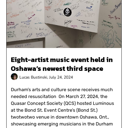
Eight-artist music event held in
Oshawa’s newest third space
Lucas Bustinski,
July 24, 2024
Durham’s arts and culture scene receives much
needed resuscitation On March 27, 2024, the
Quasar Concept Society (QCS) hosted Luminous
at the Bond St. Event Centre’s (Bond St.)
twotwotwo venue in downtown Oshawa, Ont.,
showcasing emerging musicians in the Durham