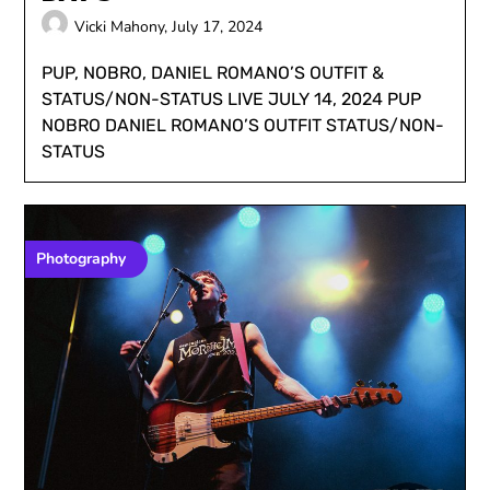
Vicki Mahony,
July 17, 2024
PUP, NOBRO, DANIEL ROMANO’S OUTFIT &
STATUS/NON-STATUS LIVE JULY 14, 2024 PUP
NOBRO DANIEL ROMANO’S OUTFIT STATUS/NON-
STATUS
Photography