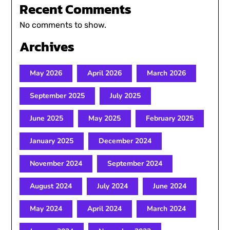
Recent Comments
No comments to show.
Archives
May 2026
April 2026
March 2026
September 2025
July 2025
June 2025
May 2025
February 2025
January 2025
December 2024
November 2024
September 2024
August 2024
July 2024
June 2024
May 2024
April 2024
March 2024