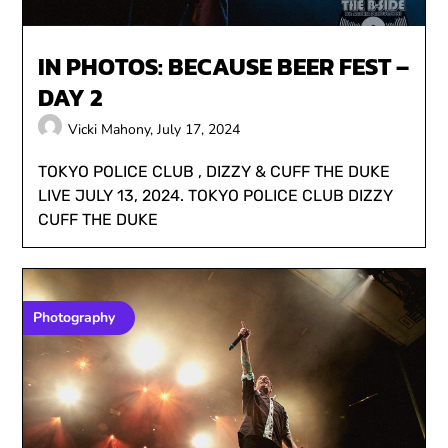
IN PHOTOS: BECAUSE BEER FEST –
DAY 2
Vicki Mahony,
July 17, 2024
TOKYO POLICE CLUB , DIZZY & CUFF THE DUKE
LIVE JULY 13, 2024. TOKYO POLICE CLUB DIZZY
CUFF THE DUKE
Photography