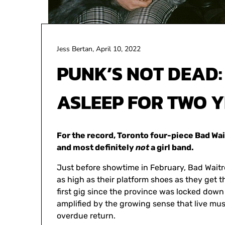
Jess Bertan,
April 10, 2022
PUNK’S NOT DEAD: 
ASLEEP FOR TWO 
For the record, Toronto four-piece Bad Wai
and most definitely
not
a girl band.
Just before showtime in February, Bad Waitr
as high as their platform shoes as they get th
first gig since the province was locked down
amplified by the growing sense that live musi
overdue return.