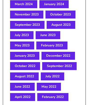
March 2024
January 2024
November 2023
October 2023
September 2023
August 2023
July 2023
June 2023
May 2023
February 2023
January 2023
December 2022
October 2022
September 2022
August 2022
July 2022
June 2022
May 2022
April 2022
February 2022