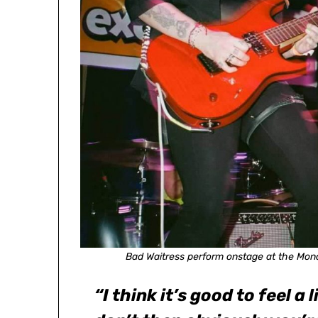
Bad Waitress perform onstage at the Mona
“I think it’s good to feel a