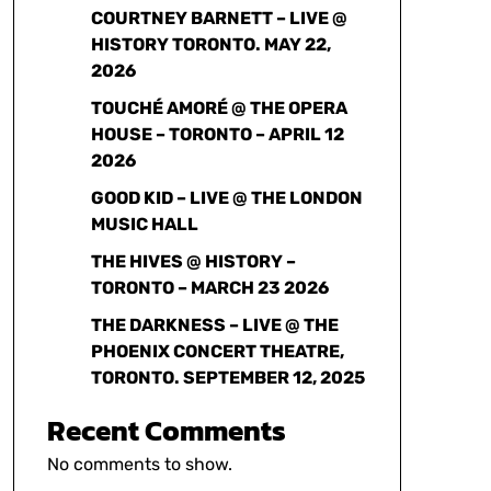
COURTNEY BARNETT – LIVE @
HISTORY TORONTO. MAY 22,
2026
TOUCHÉ AMORÉ @ THE OPERA
HOUSE – TORONTO – APRIL 12
2026
GOOD KID – LIVE @ THE LONDON
MUSIC HALL
THE HIVES @ HISTORY –
TORONTO – MARCH 23 2026
THE DARKNESS – LIVE @ THE
PHOENIX CONCERT THEATRE,
TORONTO. SEPTEMBER 12, 2025
Recent Comments
No comments to show.