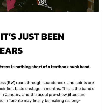
IT’S JUST BEEN
YEARS
tress is nothing short of a textbook punk band,
ess (BW) roars through soundcheck, and spirits are
eir first taste onstage in months. This is the band’s
 in January, and the usual pre-show jitters are
c in Toronto may finally be making its long-