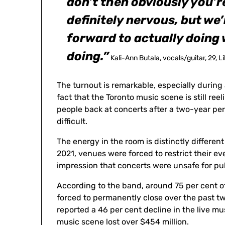
don’t then obviously you’r
definitely nervous, but we’
forward to actually doing
doing.”
Kali-Ann Butala, vocals/guitar, 29, L
The turnout is remarkable, especially durin
fact that the Toronto music scene is still r
people back at concerts after a two-year per
difficult.
The energy in the room is distinctly differen
2021, venues were forced to restrict their ev
impression that concerts were unsafe for pu
According to the band, around 75 per cent o
forced to permanently close over the past t
reported a 46 per cent decline in the live mu
music scene lost over $454 million.