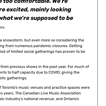
e too comfortable. We’re
re excited, mainly looking
 what we’re supposed to be
ibra
g a snowstorm, but even more so considering the
eeling from numerous pandemic closures. Getting
iod of limited social gatherings has proven to be
t from previous shows in the past year. For much of
ents to half capacity due to COVID; giving the
blic gatherings.
f Toronto’s music venues and practice spaces were
wo years. The Canadian Live Music Association
sic industry’s national revenue, and Ontario’s