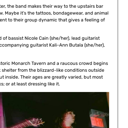
ter, the band makes their way to the upstairs bar
w. Maybe it’s the tattoos, bondagewear, and animal
ment to their group dynamic that gives a feeling of
f bassist Nicole Cain (she/her), lead guitarist
accompanying guitarist Kali-Ann Butala (she/her),
historic Monarch Tavern and a raucous crowd begins
eek shelter from the blizzard-like conditions outside
 inside. Their ages are greatly varied, but most
 or at least dressing like it.