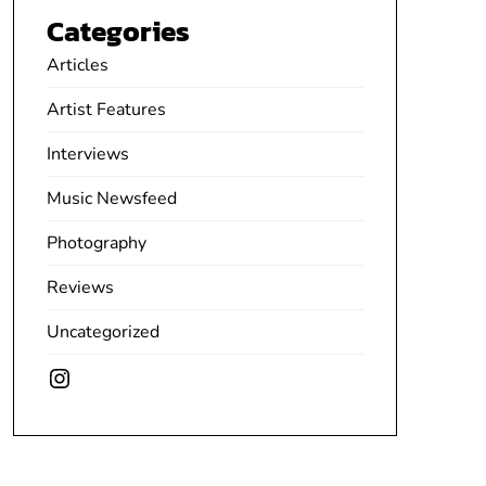
Categories
Articles
Artist Features
Interviews
Music Newsfeed
Photography
Reviews
Uncategorized
Instagram