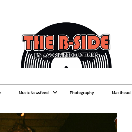
e
Music Newsfeed
Photography
Masthead