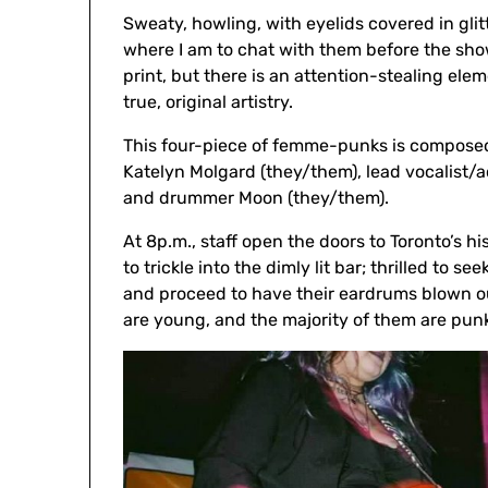
Sweaty, howling, with eyelids covered in glit
where I am to chat with them before the sho
print, but there is an attention-stealing ele
true, original artistry.
This four-piece of femme-punks is composed o
Katelyn Molgard (they/them), lead vocalist/
and drummer Moon (they/them).
At 8p.m., staff open the doors to Toronto’s 
to trickle into the dimly lit bar; thrilled to s
and proceed to have their eardrums blown out
are young, and the majority of them are punks;