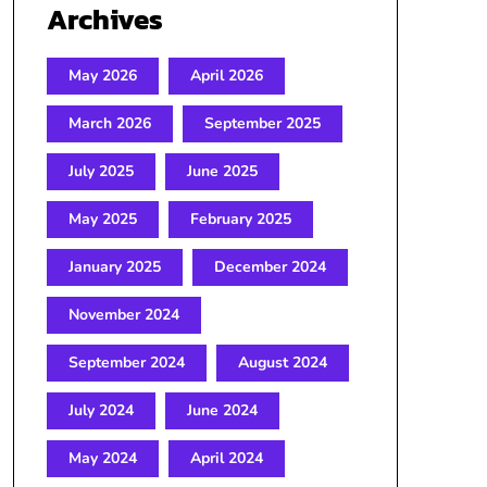
Archives
May 2026
April 2026
March 2026
September 2025
July 2025
June 2025
May 2025
February 2025
January 2025
December 2024
November 2024
September 2024
August 2024
July 2024
June 2024
May 2024
April 2024