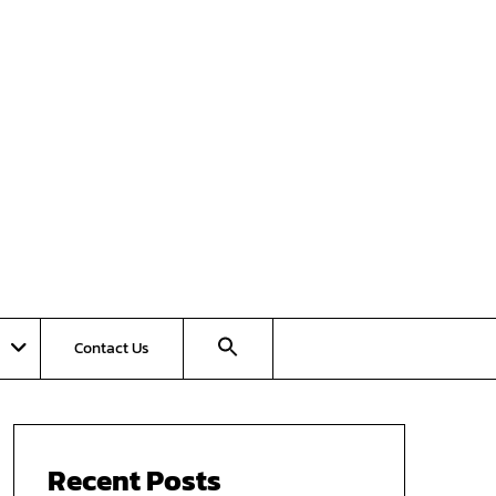
Contact Us
Recent Posts