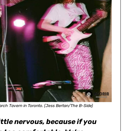
rch Tavern in Toronto. (Jess Bertan/The B-Side)
 little nervous, because if you