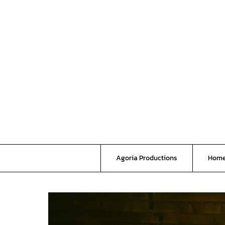
Skip
to
content
Agoria Productions
Hom