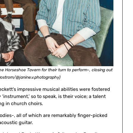
e Horseshoe Tavern for their turn to perform-, closing out
Oostrom/@janine.v.photography)
kett’s impressive musical abilities were fostered
‘instrument,’ so to speak, is their voice; a talent
ng in church choirs.
dies-, all of which are remarkably finger-picked
coustic guitar.