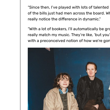
“Since then, I’ve played with lots of talente
of the bills just had men across the board.
really notice the difference in dynamic.”
“With a lot of bookers, I’ll automatically be 
really match my music. They’re like, ‘but yo
with a preconceived notion of how we’re go