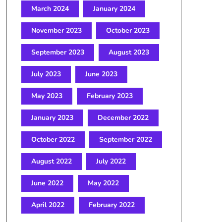
March 2024
January 2024
November 2023
October 2023
September 2023
August 2023
July 2023
June 2023
May 2023
February 2023
January 2023
December 2022
October 2022
September 2022
August 2022
July 2022
June 2022
May 2022
April 2022
February 2022