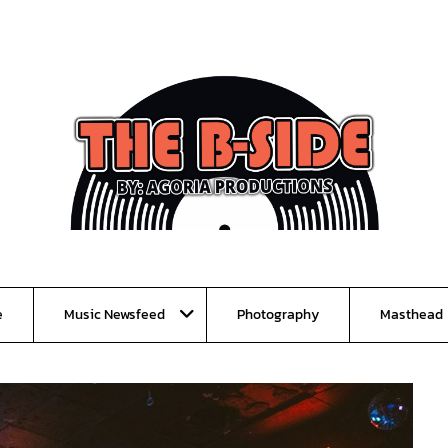
e
Music Newsfeed
Photography
Masthead