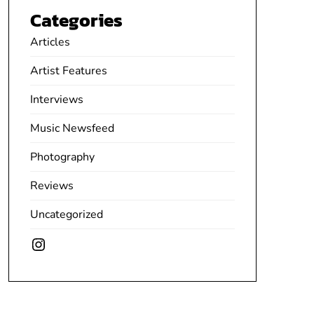
Categories
Articles
Artist Features
Interviews
Music Newsfeed
Photography
Reviews
Uncategorized
Instagram