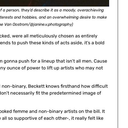
a person, they’d describe it as a moody, overachieving
interests and hobbies, and an overwhelming desire to make
ne Van Oostrom/@janine.v.photography)
ked, were all meticulously chosen as entirely
nds to push these kinds of acts aside, it’s a bold
 I’m gonna push for a lineup that isn’t all men. Cause
ny ounce of power to lift up artists who may not
 non-binary, Beckett knows firsthand how difficult
don’t necessarily fit the predetermined image of
booked femme and non-binary artists on the bill. It
 so supportive of each other-, it really felt like