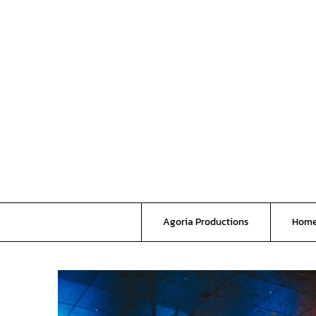
Skip
to
content
Agoria Productions
Hom