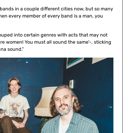
d bands in a couple different cities now, but so many
 When every member of every band is a man, you
grouped into certain genres with acts that may not
u’re women! You must all sound the same’-, sticking
nna sound.”