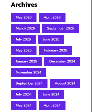
Archives
May 2026
April 2026
March 2026
September 2025
July 2025
June 2025
May 2025
February 2025
January 2025
December 2024
November 2024
September 2024
August 2024
July 2024
June 2024
May 2024
April 2024