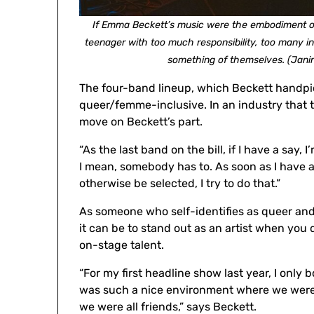
If Emma Beckett’s music were the embodiment of 
teenager with too much responsibility, too many 
something of themselves. (Jani
The four-band lineup, which Beckett handpic
queer/femme-inclusive. In an industry that te
move on Beckett’s part.
“As the last band on the bill, if I have a say,
I mean, somebody has to. As soon as I have a
otherwise be selected, I try to do that.”
As someone who self-identifies as queer and
it can be to stand out as an artist when you 
on-stage talent.
“For my first headline show last year, I only 
was such a nice environment where we were all
we were all friends,” says Beckett.