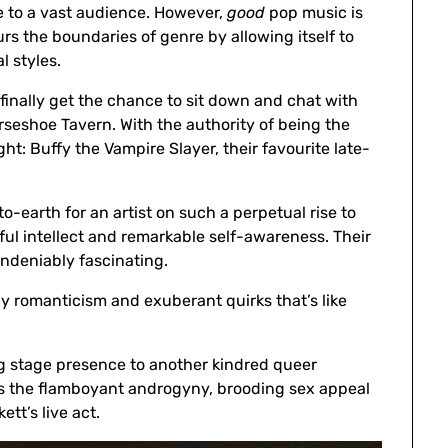
e to a vast audience. However,
good
pop music is
urs the boundaries of genre by allowing itself to
l styles.
 finally get the chance to sit down and chat with
orseshoe Tavern. With the authority of being the
ht: Buffy the Vampire Slayer, their favourite late-
earth for an artist on such a perpetual rise to
ul intellect and remarkable self-awareness. Their
ndeniably fascinating.
y romanticism and exuberant quirks that’s like
ring stage presence to another kindred queer
bits the flamboyant androgyny, brooding sex appeal
ett’s live act.