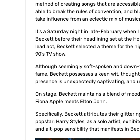
method of creating songs that are accessibl
able to break the rules of convention, and bl
take influence from an eclectic mix of musica
It’s a Saturday night in late-February when I
Beckett before their headlining set at the H
lead act, Beckett selected a theme for the nig
90’s TV show.
Although seemingly soft-spoken and down-to-
fame, Beckett possesses a keen wit, thoughtf
presence is unexpectedly captivating, and u
On stage, Beckett maintains a blend of mood
Fiona Apple meets Elton John.
Specifically, Beckett attributes their glitte
popstar; Harry Styles, as a solo artist, exhi
and alt-pop sensibility that manifests in Beck