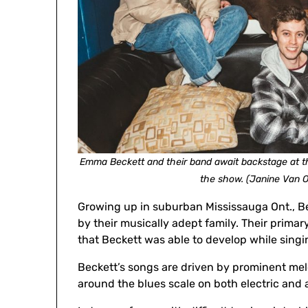
Emma Beckett and their band await backstage at th
the show. (Janine Van 
Growing up in suburban Mississauga Ont., Bec
by their musically adept family. Their primary 
that Beckett was able to develop while singi
Beckett’s songs are driven by prominent melo
around the blues scale on both electric and a