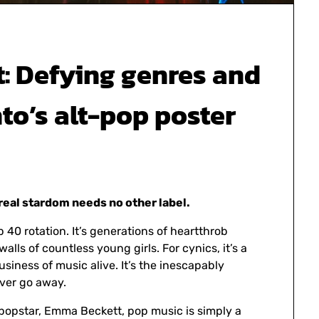
t: Defying genres and
to’s alt-pop poster
real stardom needs no other label.
p 40 rotation. It’s generations of heartthrob
lls of countless young girls. For cynics, it’s a
siness of music alive. It’s the inescapably
ever go away.
popstar, Emma Beckett, pop music is simply a