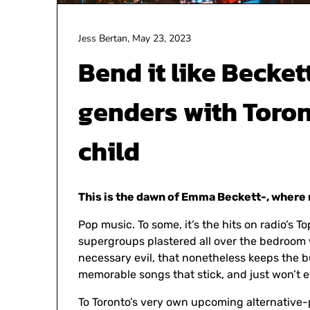
Jess Bertan,
May 23, 2023
Bend it like Becket
genders with Toron
child
This is the dawn of Emma Beckett-, where 
Pop music. To some, it’s the hits on radio’s To
supergroups plastered all over the bedroom wa
necessary evil, that nonetheless keeps the bu
memorable songs that stick, and just won’t 
To Toronto’s very own upcoming alternative-