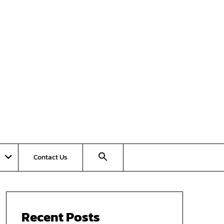
Contact Us
Recent Posts