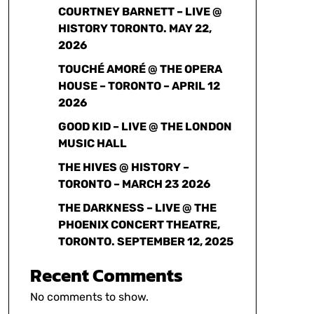
COURTNEY BARNETT – LIVE @
HISTORY TORONTO. MAY 22,
2026
TOUCHÉ AMORÉ @ THE OPERA
HOUSE – TORONTO – APRIL 12
2026
GOOD KID – LIVE @ THE LONDON
MUSIC HALL
THE HIVES @ HISTORY –
TORONTO – MARCH 23 2026
THE DARKNESS – LIVE @ THE
PHOENIX CONCERT THEATRE,
TORONTO. SEPTEMBER 12, 2025
Recent Comments
No comments to show.