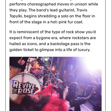
performs choreographed moves in unison while
they play. The band’s lead guitarist, Travis
Topylki, begins shredding a solo on the floor in
front of the stage in a hot-pink fur coat.
It is reminiscent of the type of rock show you’d
expect from a bygone era, where rockstars are
hailed as icons, and a backstage pass is the
golden ticket to glimpse into a life of luxury.