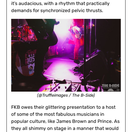
it’s audacious, with a rhythm that practically
demands for synchronized pelvic thrusts.
(@Truffleimages / The B-Side)
FKB owes their glittering presentation to a host
of some of the most fabulous musicians in
popular culture, like James Brown and Prince. As
they all shimmy on stage in a manner that would