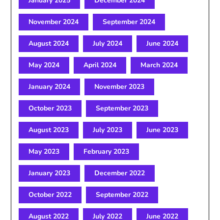
January 2025
December 2024
November 2024
September 2024
August 2024
July 2024
June 2024
May 2024
April 2024
March 2024
January 2024
November 2023
October 2023
September 2023
August 2023
July 2023
June 2023
May 2023
February 2023
January 2023
December 2022
October 2022
September 2022
August 2022
July 2022
June 2022