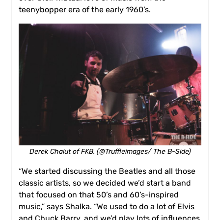
teenybopper era of the early 1960’s.
Derek Chalut of FKB. (@Truffleimages/ The B-Side)
“We started discussing the Beatles and all those
classic artists, so we decided we’d start a band
that focused on that 50’s and 60’s-inspired
music,” says Shalka. “We used to do a lot of Elvis
and Chuck Barry, and we’d play lots of influences