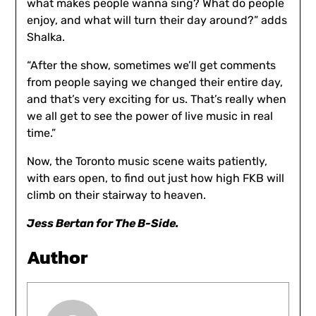
what makes people wanna sing? What do people
enjoy, and what will turn their day around?” adds
Shalka.
“After the show, sometimes we’ll get comments
from people saying we changed their entire day,
and that’s very exciting for us. That’s really when
we all get to see the power of live music in real
time.”
Now, the Toronto music scene waits patiently,
with ears open, to find out just how high FKB will
climb on their stairway to heaven.
Jess Bertan for The B-Side.
Author