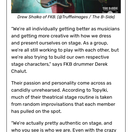
Drew Shalka of FKB. (@Truffleimages / The B-Side)
“We’re all individually getting better as musicians
and getting more creative with how we dress
and present ourselves on stage. As a group,
we’re all still working to play with each other, but
we’re also trying to build our own respective
stage characters,” says FKB drummer Derek
Chalut.
Their passion and personality come across as
candidly unrehearsed. According to Topylki,
much of their theatrical stage routine is taken
from random improvisations that each member
has pulled on the spot.
“We’re actually pretty authentic on stage, and
who you see is who we are. Even with the crazy