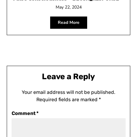
May 22, 2024
Read More
Leave a Reply
Your email address will not be published.
Required fields are marked
*
Comment
*